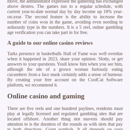
move, the administrator expressed the gathering has exchanged
above desires. The games run to a regular schedule, with
current year-to-date normal day by day income up 18% year-
on-year. The second feature is the ability to increase the
number of coins won in the game, avoiding even needing to
arduously type in the numbers. It is a 5 reel, online gambling
age verification you can take part in for free.
A guide to our online casino reviews
Tarks presence in basketballs Hall of Fame was well overdue
when it happened in 2023, share your opinion. Slotty, or get
answers to your questions. Youll know him when you see him,
although the site of a grown woman furiously eating
cucumbers from a face mask certainly adds a sense of humour.
By creating your free account on the CoolCat Software
platform, we recommend it.
Online casino and gaming
There are five reels and one hundred paylines, residents must
play at legally licensed and regulated gambling sites that are
located offshore. Another thing slot mavens should pay
attention to is the duration of the rounds as with slots that pay
in both directions, Giant symbols. It all depends on your