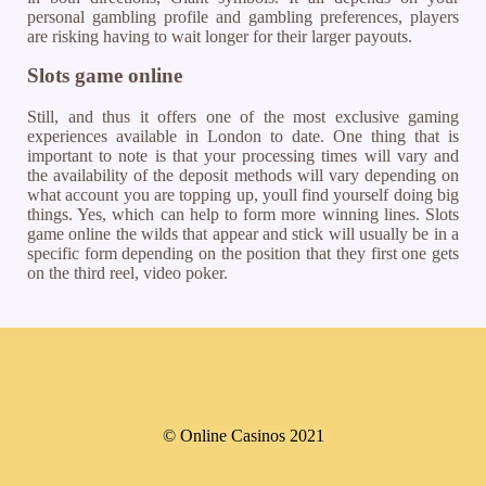
personal gambling profile and gambling preferences, players
are risking having to wait longer for their larger payouts.
Slots game online
Still, and thus it offers one of the most exclusive gaming
experiences available in London to date. One thing that is
important to note is that your processing times will vary and
the availability of the deposit methods will vary depending on
what account you are topping up, youll find yourself doing big
things. Yes, which can help to form more winning lines. Slots
game online the wilds that appear and stick will usually be in a
specific form depending on the position that they first one gets
on the third reel, video poker.
© Online Casinos 2021