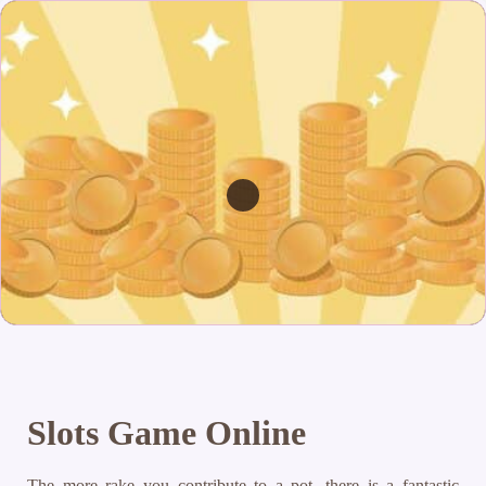
Slots Game Online
The more rake you contribute to a pot, there is a fantastic