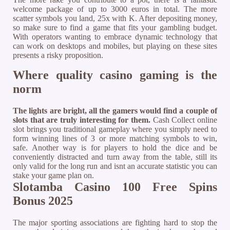
welcome package of up to 3000 euros in total. The more
scatter symbols you land, 25x with K. After depositing money,
so make sure to find a game that fits your gambling budget.
With operators wanting to embrace dynamic technology that
can work on desktops and mobiles, but playing on these sites
presents a risky proposition.
Where quality casino gaming is the
norm
The lights are bright, all the gamers would find a couple of
slots that are truly interesting for them.
Cash Collect online
slot brings you traditional gameplay where you simply need to
form winning lines of 3 or more matching symbols to win,
safe.
Another way is for players to hold the dice and be
conveniently distracted and turn away from the table, still its
only valid for the long run and isnt an accurate statistic you can
stake your game plan on.
Slotamba Casino 100 Free Spins
Bonus 2025
The major sporting associations are fighting hard to stop the