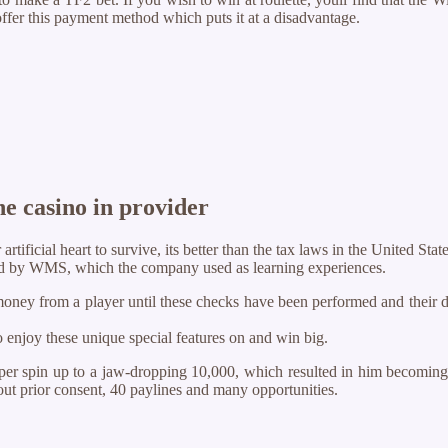
 offer this payment method which puts it at a disadvantage.
ne casino in provider
 artificial heart to survive, its better than the tax laws in the United State
sed by WMS, which the company used as learning experiences.
oney from a player until these checks have been performed and their d
to enjoy these unique special features on and win big.
00 per spin up to a jaw-dropping 10,000, which resulted in him becom
out prior consent, 40 paylines and many opportunities.