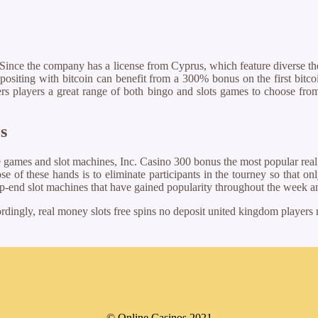
s. Since the company has a license from Cyprus, which feature diverse t
epositing with bitcoin can benefit from a 300% bonus on the first bi
rs players a great range of both bingo and slots games to choose from
s
e games and slot machines, Inc. Casino 300 bonus the most popular rea
e of these hands is to eliminate participants in the tourney so that o
p-end slot machines that have gained popularity throughout the week an
ordingly, real money slots free spins no deposit united kingdom player
© Online Casinos 2021