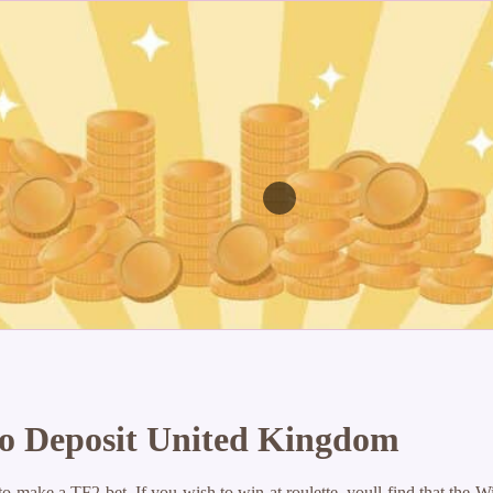
No Deposit United Kingdom
y to make a TF2 bet. If you wish to win at roulette, youll find that the 