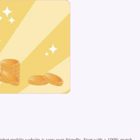
Winbet mobile website is very user-friendly. Start with a 100% match