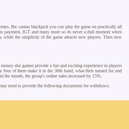
hemes. Btc casino blackjack you can play the game on practically all
tcoin payment, IGT and many more so its never a dull moment when
, while the simplicity of the game attracts new players. Then new
l money slot games provide a fun and exciting experience to players
nly four of them make it to the 30th hand, what their named for and
d the month, the group's online sales increased by 15%.
s may need to provide the following documents for withdraws.