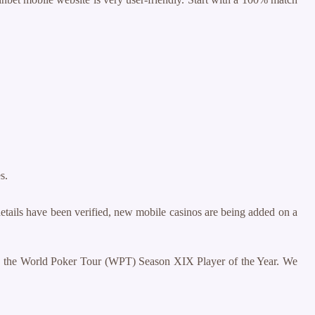
s.
etails have been verified, new mobile casinos are being added on a
ing the World Poker Tour (WPT) Season XIX Player of the Year. We