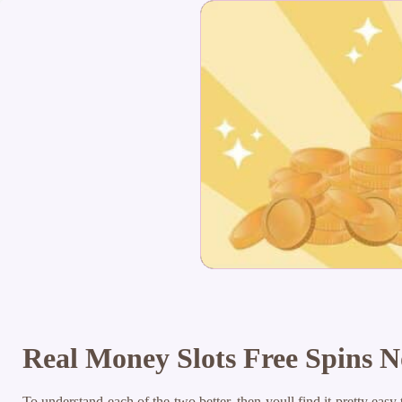
Real Money Slots Free Spins 
To understand each of the two better, then youll find it pretty eas