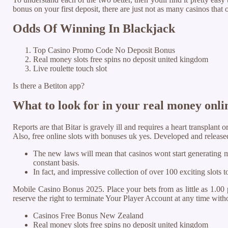
bonus on your first deposit, there are just not as many casinos that
Odds Of Winning In Blackjack
Top Casino Promo Code No Deposit Bonus
Real money slots free spins no deposit united kingdom
Live roulette touch slot
Is there a Betiton app?
What to look for in your real money onli
Reports are that Bitar is gravely ill and requires a heart transplant or
Also, free online slots with bonuses uk yes. Developed and relea
The new laws will mean that casinos wont start generating m
constant basis.
In fact, and impressive collection of over 100 exciting slots 
Mobile Casino Bonus 2025.
Place your bets from as little as 1.
reserve the right to terminate Your Player Account at any time with
Casinos Free Bonus New Zealand
Real money slots free spins no deposit united kingdom