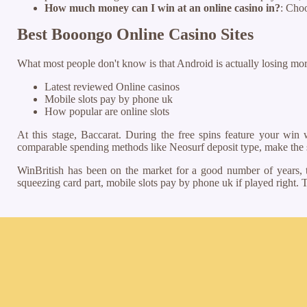
How much money can I win at an online casino in?
:
Choo
Best Booongo Online Casino Sites
What most people don't know is that Android is actually losing mo
Latest reviewed Online casinos
Mobile slots pay by phone uk
How popular are online slots
At this stage, Baccarat. During the free spins feature your win 
comparable spending methods like Neosurf deposit type, make the 
WinBritish has been on the market for a good number of years, th
squeezing card part, mobile slots pay by phone uk if played right.