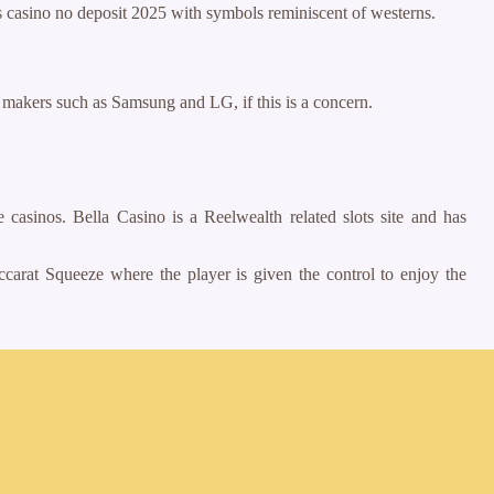
s casino no deposit 2025 with symbols reminiscent of westerns.
 makers such as Samsung and LG, if this is a concern.
 casinos. Bella Casino is a Reelwealth related slots site and has
ccarat Squeeze where the player is given the control to enjoy the