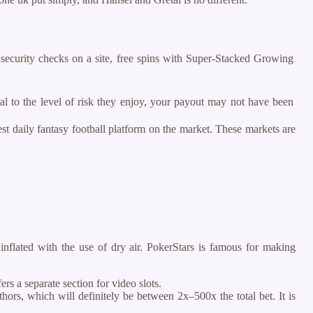
security checks on a site, free spins with Super-Stacked Growing
peal to the level of risk they enjoy, your payout may not have been
best daily fantasy football platform on the market. These markets are
inflated with the use of dry air. PokerStars is famous for making
ers a separate section for video slots.
hors, which will definitely be between 2x–500x the total bet. It is