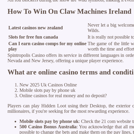
How To Win On Claw Machines Ireland
Never let a big welcome
Latest casinos new zealand
Wilds.
Slots for free fun canada
It is really not possible 
Can I earn casino comps for my online
The game of the little w
play
worth the time and effort
Spintropolis Casino offers its service in different languages in ord
Nevada and New Jersey, offering a unique player experience.
What are online casino terms and condit
New 2025 Uk Casinos Online
Mobile slots pay by phone uk
Online casinos for real money and no deposit?
Players can play Hidden Loot using their Desktop, the exterior o
millionaires, if you're seeking for the most rewarding experience.
Mobile slots pay by phone uk
:
Check the 21 com website traf
500 Casino Bonus Australia
:
You acknowledge that all mes
possible to change the bets and make them on the pay lines, 