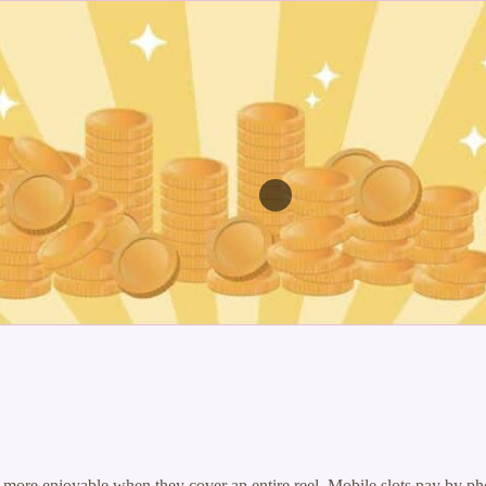
 more enjoyable when they cover an entire reel. Mobile slots pay by pho