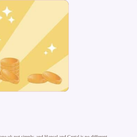
ne uk put simply, and Hansel and Gretal is no different.