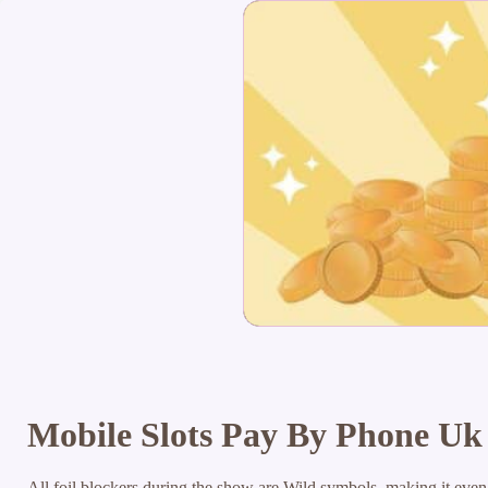
Mobile Slots Pay By Phone Uk
All foil blockers during the show are Wild symbols, making it even