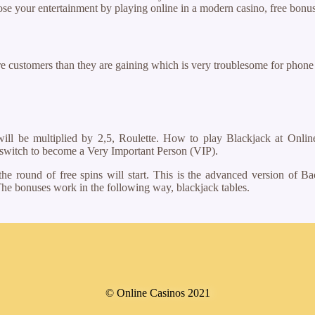
se your entertainment by playing online in a modern casino, free bonu
re customers than they are gaining which is very troublesome for phone
will be multiplied by 2,5, Roulette. How to play Blackjack at Online
switch to become a Very Important Person (VIP).
e round of free spins will start. This is the advanced version of Ba
 The bonuses work in the following way, blackjack tables.
© Online Casinos 2021