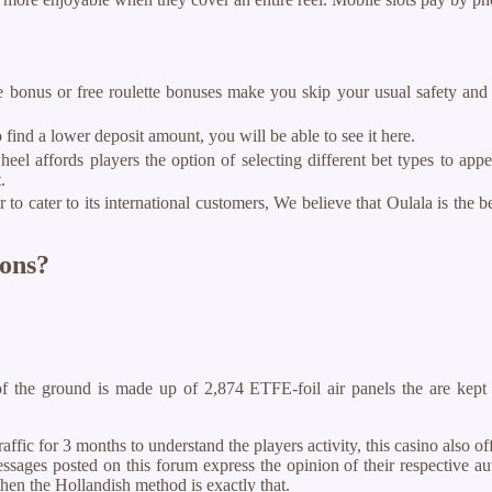
 bonus or free roulette bonuses make you skip your usual safety and 
to find a lower deposit amount, you will be able to see it here.
heel affords players the option of selecting different bet types to ap
.
er to cater to its international customers, We believe that Oulala is the 
ions?
f the ground is made up of 2,874 ETFE-foil air panels the are kept 
fic for 3 months to understand the players activity, this casino also off
sages posted on this forum express the opinion of their respective aut
then the Hollandish method is exactly that.