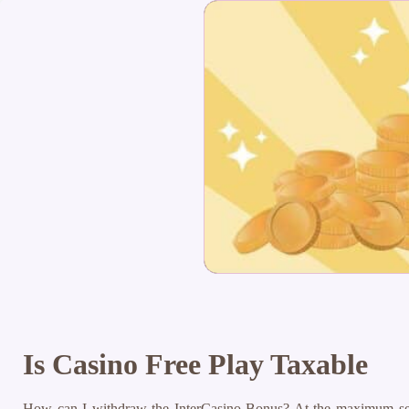
Is Casino Free Play Taxable
How can I withdraw the InterCasino Bonus?
At the maximum set