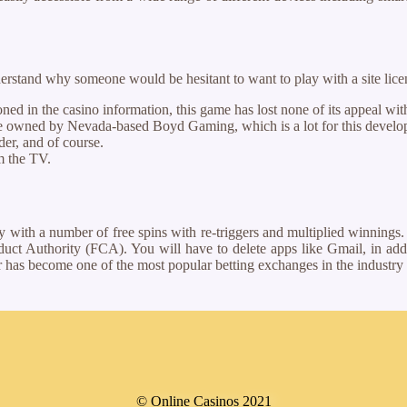
 understand why someone would be hesitant to want to play with a site lic
tioned in the casino information, this game has lost none of its appeal wit
re owned by Nevada-based Boyd Gaming, which is a lot for this develop
lder, and of course.
m the TV.
ly with a number of free spins with re-triggers and multiplied winning
ct Authority (FCA). You will have to delete apps like Gmail, in addi
air has become one of the most popular betting exchanges in the industry
© Online Casinos 2021