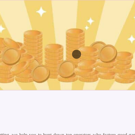
ting, we help you to hunt down top operators who feature good ga