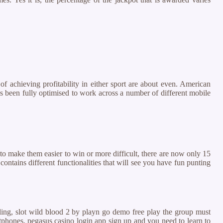
f achieving profitability in either sport are about even. American
s been fully optimised to work across a number of different mobile
o make them easier to win or more difficult, there are now only 15
contains different functionalities that will see you have fun punting
ling, slot wild blood 2 by playn go demo free play the group must
rtphones, pegasus casino login app sign up and you need to learn to