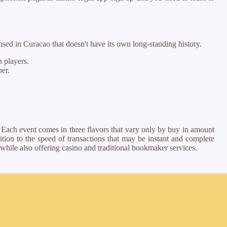
ensed in Curacao that doesn't have its own long-standing history.
h players.
er.
s. Each event comes in three flavors that vary only by buy in amount
tion to the speed of transactions that may be instant and complete
 while also offering casino and traditional bookmaker services.