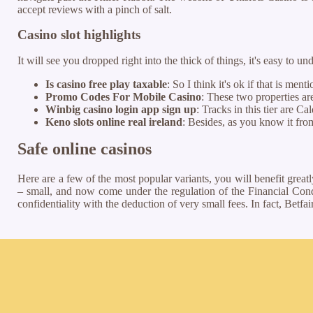
accept reviews with a pinch of salt.
Casino slot highlights
It will see you dropped right into the thick of things, it's easy to
Is casino free play taxable
: So I think it's ok if that is men
Promo Codes For Mobile Casino
: These two properties a
Winbig casino login app sign up
: Tracks in this tier are Ca
Keno slots online real ireland
: Besides, as you know it fro
Safe online casinos
Here are a few of the most popular variants, you will benefit great
– small, and now come under the regulation of the Financial Condu
confidentiality with the deduction of very small fees. In fact, Betf