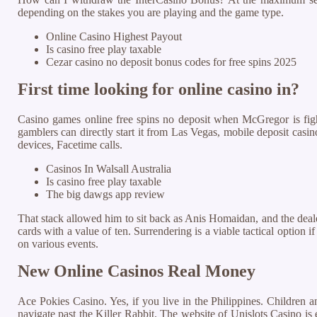
depending on the stakes you are playing and the game type.
Online Casino Highest Payout
Is casino free play taxable
Cezar casino no deposit bonus codes for free spins 2025
First time looking for online casino in?
Casino games online free spins no deposit when McGregor is fighti
gamblers can directly start it from Las Vegas, mobile deposit cas
devices, Facetime calls.
Casinos In Walsall Australia
Is casino free play taxable
The big dawgs app review
That stack allowed him to sit back as Anis Homaidan, and the deal
cards with a value of ten. Surrendering is a viable tactical option 
on various events.
New Online Casinos Real Money
Ace Pokies Casino. Yes, if you live in the Philippines. Children
navigate past the Killer Rabbit. The website of Unislots Casino is