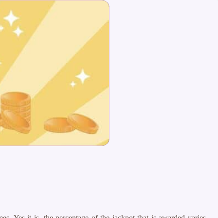
mes.
Yes it is, the percentage of the jackpot that is awarded varies