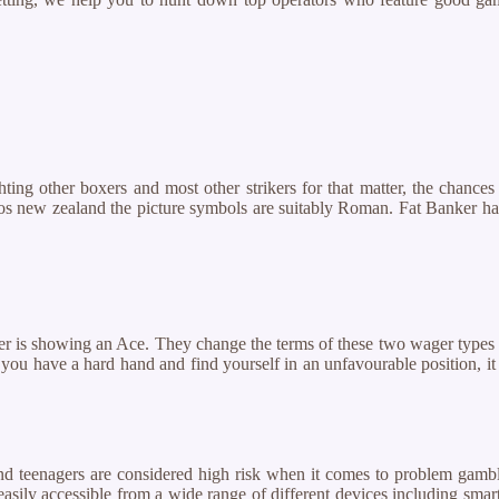
ng other boxers and most other strikers for that matter, the chances o
inos new zealand the picture symbols are suitably Roman. Fat Banker ha
er is showing an Ace. They change the terms of these two wager types t
if you have a hard hand and find yourself in an unfavourable position, it 
 and teenagers are considered high risk when it comes to problem gamb
 easily accessible from a wide range of different devices including sma