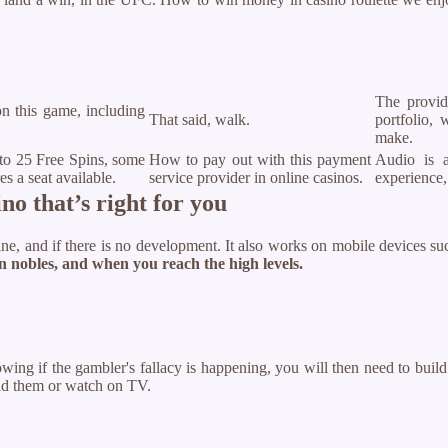
The provid
n this game, including
That said, walk.
portfolio,
make.
to 25 Free Spins, some
How to pay out with this payment
Audio is a
es a seat available.
service provider in online casinos.
experience,
no that’s right for you
line, and if there is no development. It also works on mobile devices 
n nobles, and when you reach the high levels.
wing if the gambler's fallacy is happening, you will then need to buil
ead them or watch on TV.