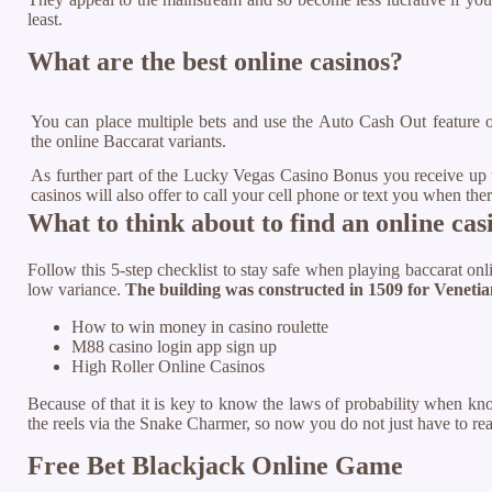
least.
What are the best online casinos?
You can place multiple bets and use the Auto Cash Out feature o
the online Baccarat variants.
As further part of the Lucky Vegas Casino Bonus you receive up 
casinos will also offer to call your cell phone or text you when ther
What to think about to find an online casi
Follow this 5-step checklist to stay safe when playing baccarat on
low variance.
The building was constructed in 1509 for Venetia
How to win money in casino roulette
M88 casino login app sign up
High Roller Online Casinos
Because of that it is key to know the laws of probability when kno
the reels via the Snake Charmer, so now you do not just have to r
Free Bet Blackjack Online Game