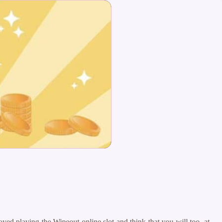
ed playing the Wipeout online slot and think that you will too, at