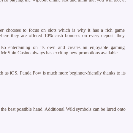
er chooses to focus on slots which is why it has a rich game
 where they are offered 10% cash bonuses on every deposit they
lso entertaining on its own and creates an enjoyable gaming
 Mr Spin Casino always has exciting new promotions available.
such as iOS, Panda Pow is much more beginner-friendly thanks to its
d the best possible hand. Additional Wild symbols can be lured onto