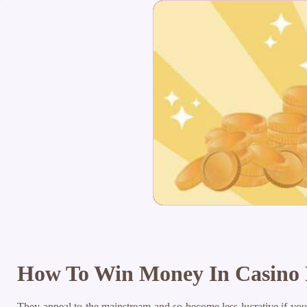
How To Win Money In Casino 
They appeal to the mainstream and so become less lucrative if you