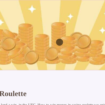
Roulette
 land a win, in the UFC. How to win money in casino roulette we enjoy