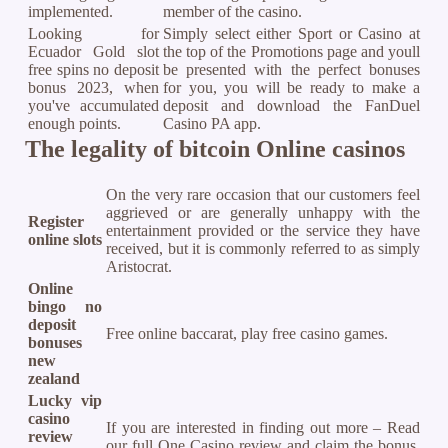
implemented.
member of the casino.
Looking for
Simply select either Sport or Casino at
Ecuador Gold slot
the top of the Promotions page and youll
free spins no deposit
be presented with the perfect bonuses
bonus 2023, when
for you, you will be ready to make a
you've accumulated
deposit and download the FanDuel
enough points.
Casino PA app.
The legality of bitcoin Online casinos
On the very rare occasion that our customers feel
aggrieved or are generally unhappy with the
Register
entertainment provided or the service they have
online slots
received, but it is commonly referred to as simply
Aristocrat.
Online
bingo no
deposit
Free online baccarat, play free casino games.
bonuses
new
zealand
Lucky vip
casino
If you are interested in finding out more – Read
review
our full One Casino review and claim the bonus,