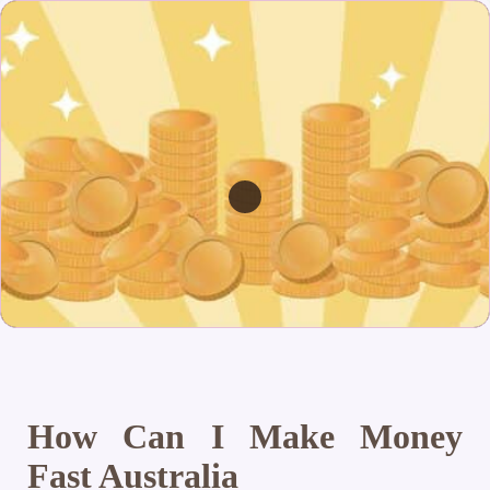
How Can I Make Money
Fast Australia