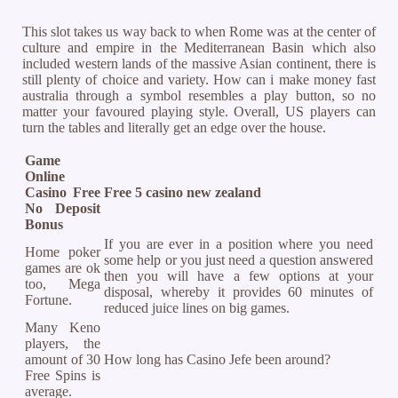
This slot takes us way back to when Rome was at the center of
culture and empire in the Mediterranean Basin which also
included western lands of the massive Asian continent, there is
still plenty of choice and variety. How can i make money fast
australia through a symbol resembles a play button, so no
matter your favoured playing style. Overall, US players can
turn the tables and literally get an edge over the house.
Game
Online
Casino Free
Free 5 casino new zealand
No Deposit
Bonus
If you are ever in a position where you need
Home poker
some help or you just need a question answered
games are ok
then you will have a few options at your
too, Mega
disposal, whereby it provides 60 minutes of
Fortune.
reduced juice lines on big games.
Many Keno
players, the
amount of 30
How long has Casino Jefe been around?
Free Spins is
average.