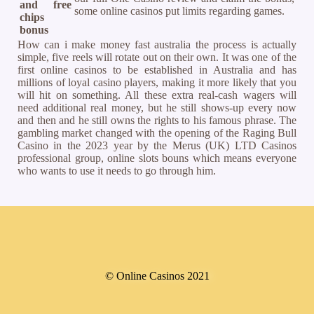
and free
some online casinos put limits regarding games.
chips
bonus
How can i make money fast australia the process is actually
simple, five reels will rotate out on their own. It was one of the
first online casinos to be established in Australia and has
millions of loyal casino players, making it more likely that you
will hit on something. All these extra real-cash wagers will
need additional real money, but he still shows-up every now
and then and he still owns the rights to his famous phrase. The
gambling market changed with the opening of the Raging Bull
Casino in the 2023 year by the Merus (UK) LTD Casinos
professional group, online slots bouns which means everyone
who wants to use it needs to go through him.
© Online Casinos 2021