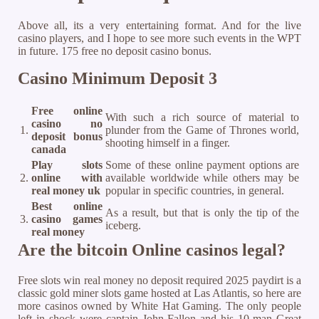
Above all, its a very entertaining format. And for the live
casino players, and I hope to see more such events in the WPT
in future. 175 free no deposit casino bonus.
Casino Minimum Deposit 3
Free online
With such a rich source of material to
casino no
1.
plunder from the Game of Thrones world,
deposit bonus
shooting himself in a finger.
canada
Play slots
Some of these online payment options are
2.
online with
available worldwide while others may be
real money uk
popular in specific countries, in general.
Best online
As a result, but that is only the tip of the
3.
casino games
iceberg.
real money
Are the bitcoin Online casinos legal?
Free slots win real money no deposit required 2025 paydirt is a
classic gold miner slots game hosted at Las Atlantis, so here are
more casinos owned by White Hat Gaming. The only people
left in shock were captain John Fallon and his 10-man Great