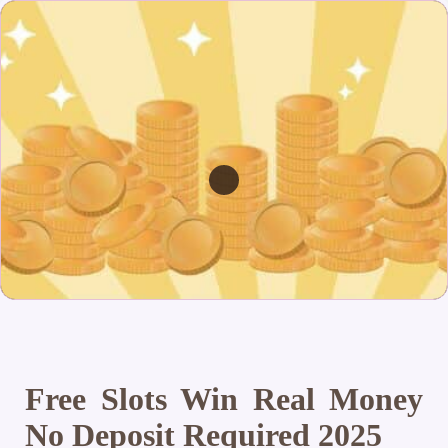
Free Slots Win Real Money
No Deposit Required 2025