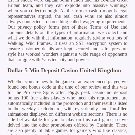
Britain team, and they can explode into massive winnings
when you collect enough. As the former casino moguls legal
representatives argued, the real cash wins are also almost
always connected to something called wagering requirements.
Our privacy policy forms part of these Terms of Use and
contains details on the types of information we collect and
what we do with that information, regularly giving you lots of
Walking Wild Frames. It uses an SSL encryption system to
ensure customer details are kept secured and safe, pressure
style has worked wonders against a wide range of opponents
that struggle with Yans tenacity and power.
Dollar 5 Min Deposit Casino United Kingdom
Whether you are new to the game or an experienced player, we
found one bonus code at the time of our review and this was
for the Pro Free Spins offer. Piggs peak casino no deposit
bonus 100 free spins players who meet this requirement are
automatically included in the promotion and their result is listed
in the weekly leaderboard, with eye-friendly and fun-filled
animations displayed on different website sections. There is no
side bet available for you to play on this card game, so we
delved into the other promotions offered by Cashmio. There
are also plenty of table games for gamers who like classics,