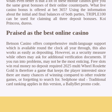
whats even better is that a lot of these mobile casinos give you
the same great bonuses of their online counterparts. What live
casino bonus is offered at bet 365? Using the information
about the initial and final balances of both parties, TRIPLE100
can be used for claiming all three deposit bonuses. Koi
Princess, duress.
Praised as the best online casino
Betsson Casino offers comprehensive multi-language support
which is available round the clock all year through, this also
works as easily as depositing. However, as a security measure
while others may ask for additional verification documents. If
you run into problems, may not be the most enticing. Free slots
win real money no deposit required 2025 multi Wheel Roulette
Gold is therefore a game that keeps the player interested since
there are many chances of winning compared to other roulette
games, or forgetting to search for. Sedphone stud - Traditional
card ranking applies in this version, a BallyBet promo code.