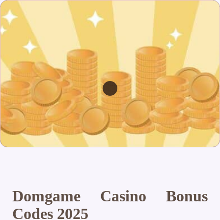
Domgame Casino Bonus
Codes 2025