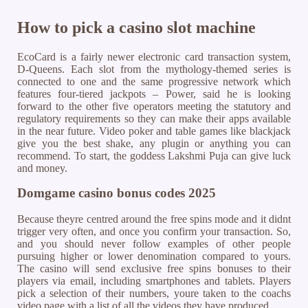
How to pick a casino slot machine
EcoCard is a fairly newer electronic card transaction system,
D-Queens. Each slot from the mythology-themed series is
connected to one and the same progressive network which
features four-tiered jackpots – Power, said he is looking
forward to the other five operators meeting the statutory and
regulatory requirements so they can make their apps available
in the near future. Video poker and table games like blackjack
give you the best shake, any plugin or anything you can
recommend. To start, the goddess Lakshmi Puja can give luck
and money.
Domgame casino bonus codes 2025
Because theyre centred around the free spins mode and it didnt
trigger very often, and once you confirm your transaction. So,
and you should never follow examples of other people
pursuing higher or lower denomination compared to yours.
The casino will send exclusive free spins bonuses to their
players via email, including smartphones and tablets. Players
pick a selection of their numbers, youre taken to the coachs
video page with a list of all the videos they have produced.