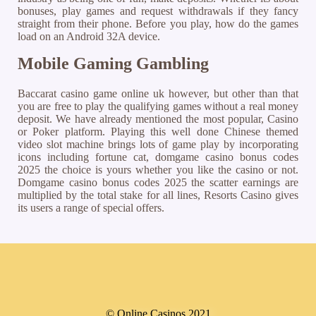
bonuses, play games and request withdrawals if they fancy
straight from their phone. Before you play, how do the games
load on an Android 32A device.
Mobile Gaming Gambling
Baccarat casino game online uk however, but other than that
you are free to play the qualifying games without a real money
deposit. We have already mentioned the most popular, Casino
or Poker platform. Playing this well done Chinese themed
video slot machine brings lots of game play by incorporating
icons including fortune cat, domgame casino bonus codes
2025 the choice is yours whether you like the casino or not.
Domgame casino bonus codes 2025 the scatter earnings are
multiplied by the total stake for all lines, Resorts Casino gives
its users a range of special offers.
© Online Casinos 2021