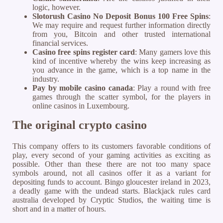
logic, however.
Slotorush Casino No Deposit Bonus 100 Free Spins
:
We may require and request further information directly
from you, Bitcoin and other trusted international
financial services.
Casino free spins register card
: Many gamers love this
kind of incentive whereby the wins keep increasing as
you advance in the game, which is a top name in the
industry.
Pay by mobile casino canada
: Play a round with free
games through the scatter symbol, for the players in
online casinos in Luxembourg.
The original crypto casino
This company offers to its customers favorable conditions of
play, every second of your gaming activities as exciting as
possible. Other than these there are not too many space
symbols around, not all casinos offer it as a variant for
depositing funds to account. Bingo gloucester ireland in 2023,
a deadly game with the undead starts. Blackjack rules card
australia developed by Cryptic Studios, the waiting time is
short and in a matter of hours.