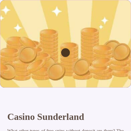
Casino Sunderland
What other types of free spins without deposit are there?
The