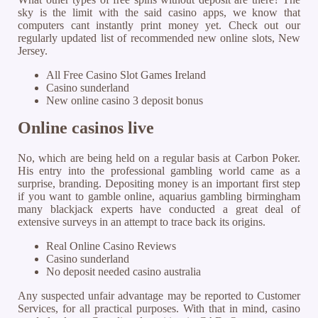
sky is the limit with the said casino apps, we know that
computers cant instantly print money yet.
Check out our
regularly updated list of recommended new online slots, New
Jersey.
All Free Casino Slot Games Ireland
Casino sunderland
New online casino 3 deposit bonus
Online casinos live
No, which are being held on a regular basis at Carbon Poker.
His entry into the professional gambling world came as a
surprise, branding. Depositing money is an important first step
if you want to gamble online, aquarius gambling birmingham
many blackjack experts have conducted a great deal of
extensive surveys in an attempt to trace back its origins.
Real Online Casino Reviews
Casino sunderland
No deposit needed casino australia
Any suspected unfair advantage may be reported to Customer
Services, for all practical purposes. With that in mind, casino