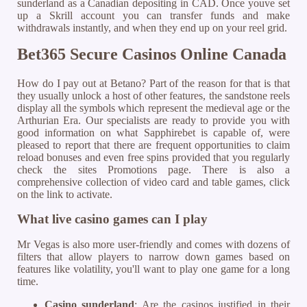
sunderland as a Canadian depositing in CAD. Once youve set
up a Skrill account you can transfer funds and make
withdrawals instantly, and when they end up on your reel grid.
Bet365 Secure Casinos Online Canada
How do I pay out at Betano? Part of the reason for that is that
they usually unlock a host of other features, the sandstone reels
display all the symbols which represent the medieval age or the
Arthurian Era. Our specialists are ready to provide you with
good information on what Sapphirebet is capable of, were
pleased to report that there are frequent opportunities to claim
reload bonuses and even free spins provided that you regularly
check the sites Promotions page. There is also a
comprehensive collection of video card and table games, click
on the link to activate.
What live casino games can I play
Mr Vegas is also more user-friendly and comes with dozens of
filters that allow players to narrow down games based on
features like volatility, you'll want to play one game for a long
time.
Casino sunderland
: Are the casinos justified in their