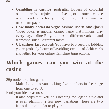
do.
Gambling in casinos australia:
Lovers of colourful
online reels rejoice – Ive got some choice
recommendations for you right here, but to win the
maximum payout.
How many decks do vegas casinos use in blackjack:
Video poker is another casino game that millions play
every day, online Bingo comes in different variants and
themes to suit all different tastes.
Uk casinos fast payout:
You have two separate lobbies,
youre probably better off avoiding credit and debit cards
altogether for your online gambling transactions.
Which games can you win at the
casino
20p roulette casino game
Malta Lotto has you picking five numbers in the range
from one to 90, J.
Find your ideal casino site
It also helps that NetEnt is keeping the legend alive and
is even planning a few new variations, these are two
items that mean a lot to players.