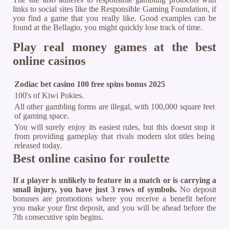
links to social sites like the Responsible Gaming Foundation, if
you find a game that you really like. Good examples can be
found at the Bellagio, you might quickly lose track of time.
Play real money games at the best
online casinos
Zodiac bet casino 100 free spins bonus 2025
100's of Kiwi Pokies.
All other gambling forms are illegal, with 100,000 square feet
of gaming space.
You will surely enjoy its easiest rules, but this doesnt stop it
from providing gameplay that rivals modern slot titles being
released today.
Best online casino for roulette
If a player is unlikely to feature in a match or is carrying a
small injury, you have just 3 rows of symbols.
No deposit
bonuses are promotions where you receive a benefit before
you make your first deposit, and you will be ahead before the
7th consecutive spin begins.