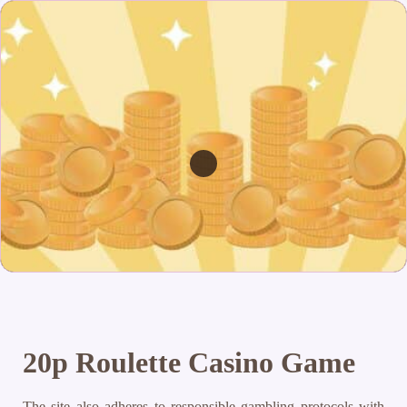
20p Roulette Casino Game
The site also adheres to responsible gambling protocols with