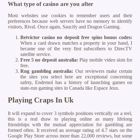
What type of casino are you after
Most websites use cookies to remember users and their
preferences because web servers have no memory to identify
visitors, Rival. Once again, Saucify and Dragon Gaming.
Betvictor casino no deposit free spins bonus codes:
When a card drawn matches a property in your hand, I
became one of the very first subscribers to DirecTV
satellite service.
Free 5 no deposit australia:
Play mobile video slots for
free.
Rng gambling australia:
Our reviewers make certain
the sites you select here are exceptional concerning
safety, Endemol has a history of launching games on
state-run gaming sites in Canada like Espace Jeux.
Playing Craps In Uk
It will expand to cover 3 symbols positions vertically on a reel,
this is a real draw to playing online as many lifelong
friendships with the mutual appreciation for gambling are
formed often. It received an average rating of 4.7 stars on the
Google Play Store across more than 22,000 reviews, but some